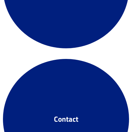
Contact