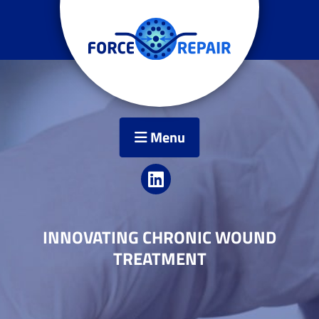
Menu
INNOVATING CHRONIC WOUND
TREATMENT