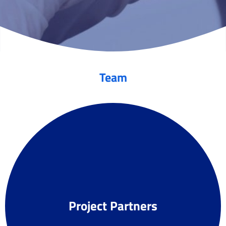
Team
Project Partners